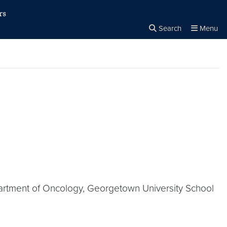
rs
Search
Menu
Close the
×
Search
artment of Oncology, Georgetown University School