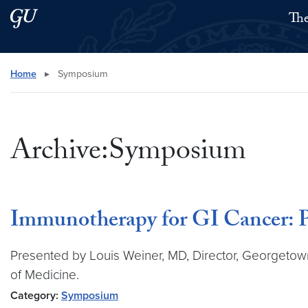
Skip to main content
Skip to main site menu
The
Search this site
Home
▸
Symposium
Archive:Symposium
Immunotherapy for GI Cancer: 
Presented by Louis Weiner, MD, Director, Georgeto
of Medicine.
Category:
Symposium