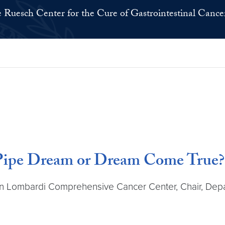
 Ruesch Center for the Cure of Gastrointestinal Cance
Pipe Dream or Dream Come True?
wn Lombardi Comprehensive Cancer Center, Chair, Dep