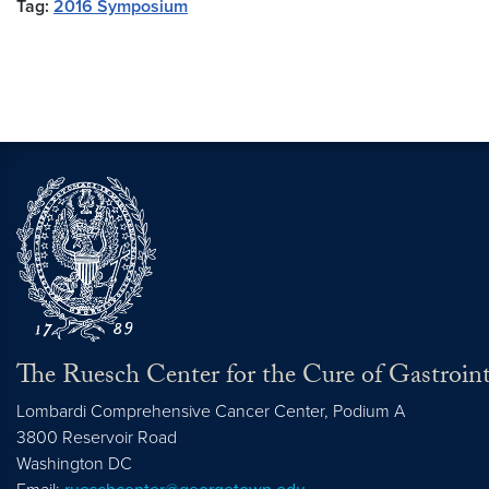
Tag:
2016 Symposium
The Ruesch Center for the Cure of Gastroint
Lombardi Comprehensive Cancer Center, Podium A
3800 Reservoir Road
Washington
DC