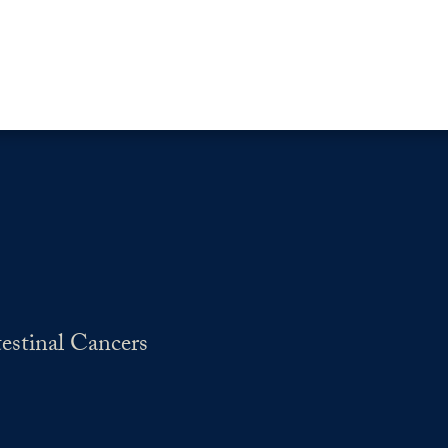
estinal Cancers