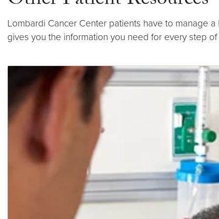
Other Patient Resources
Lombardi Cancer Center patients have to manage a lot
gives you the information you need for every step of