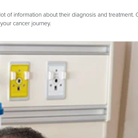
 of information about their diagnosis and treatment. O
 your cancer journey.