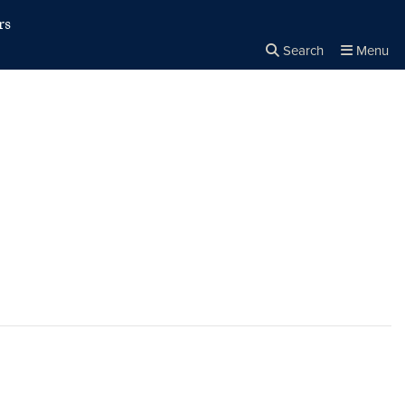
rs
Search
Menu
Close the
×
Search