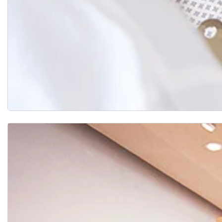
Support Groups