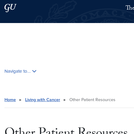
Skip to main content
Skip to main site menu
The
Search this site
Skip contextual nav and go to content
Navigate to...
Home
▸
Living with Cancer
▸
Other Patient Resources