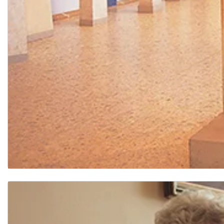
Arts and Humanities