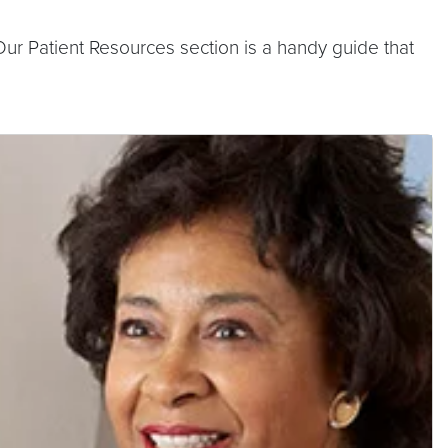
ur Patient Resources section is a handy guide that