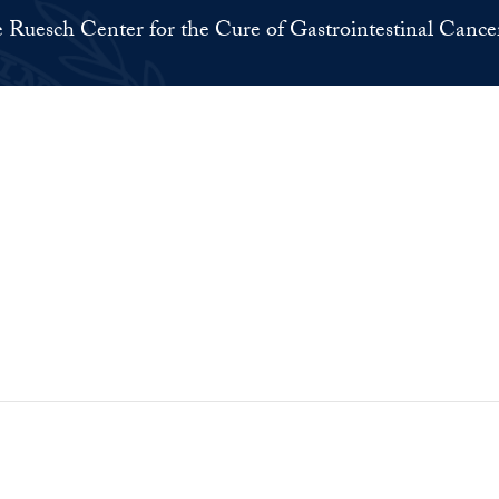
 Ruesch Center for the Cure of Gastrointestinal Cance