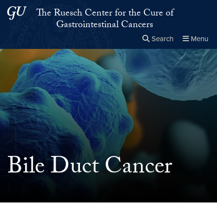
Skip to main content
Skip to main site menu
The Ruesch Center for the Cure of
Gastrointestinal Cancers
Search
Menu
Close the
×
Search this site
Search
Bile Duct Cancer