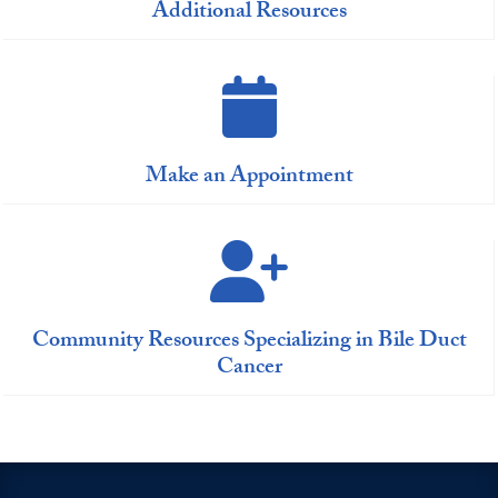
Additional Resources
Make an Appointment
Community Resources Specializing in Bile Duct
Cancer