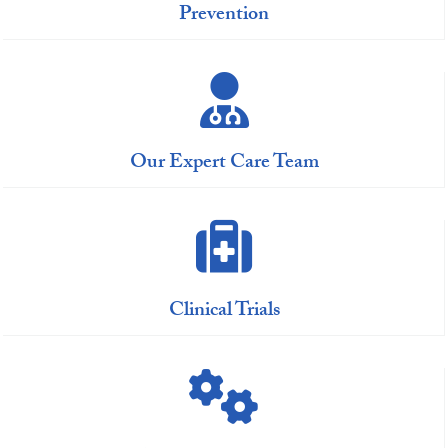
Prevention
Our Expert Care Team
Clinical Trials