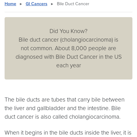
Home
▸
GI Cancers
▸
Bile Duct Cancer
Did You Know?
Bile duct cancer (cholangiocarcinoma) is
not common. About 8,000 people are
diagnosed with Bile Duct Cancer in the US
each year
The bile ducts are tubes that carry bile between
the liver and gallbladder and the intestine. Bile
duct cancer is also called cholangiocarcinoma.
When it begins in the bile ducts inside the liver, it is