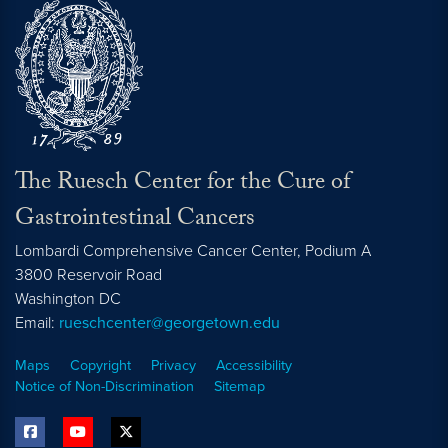
The Ruesch Center for the Cure of
Gastrointestinal Cancers
Lombardi Comprehensive Cancer Center, Podium A
3800 Reservoir Road
Washington
DC
Email:
rueschcenter@georgetown.edu
Maps
Copyright
Privacy
Accessibility
Notice of Non-Discrimination
Sitemap
facebook
youtube
twitter