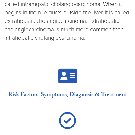
called intrahepatic cholangiocarcinoma. When it
begins in the bile ducts outside the liver, it is called
extrahepatic cholangiocarcinoma. Extrahepatic
cholangiocarcinoma is much more common than
intrahepatic cholangiocarcinoma.
Risk Factors, Symptoms, Diagnosis & Treatment