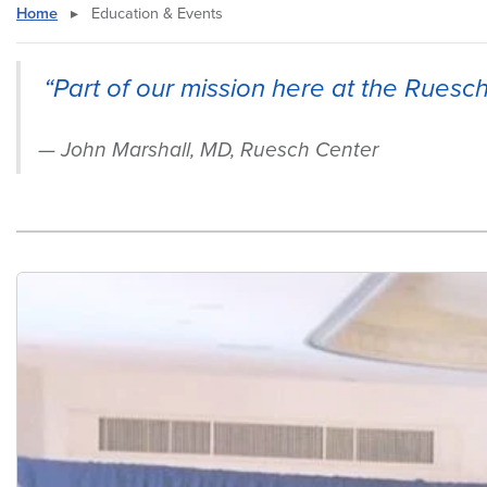
Home
▸
Education & Events
“Part of our mission here at the Ruesc
John Marshall, MD, Ruesch Center