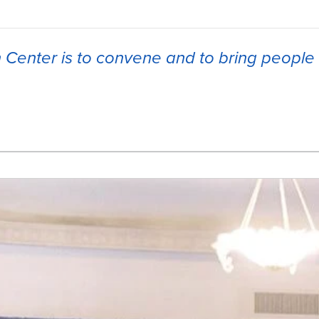
h Center is to convene and to bring people 