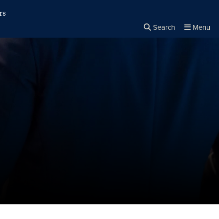
rs
Search
Menu
Close the
×
Search