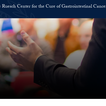
 Ruesch Center for the Cure of Gastrointestinal Cance