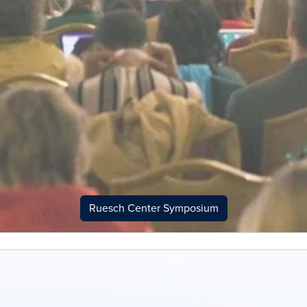
Ruesch Center Symposium