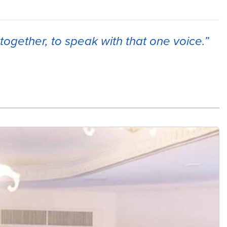
together, to speak with that one voice.”