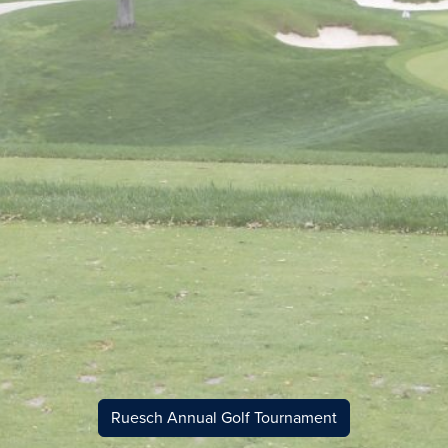
Ruesch Annual Golf Tournament