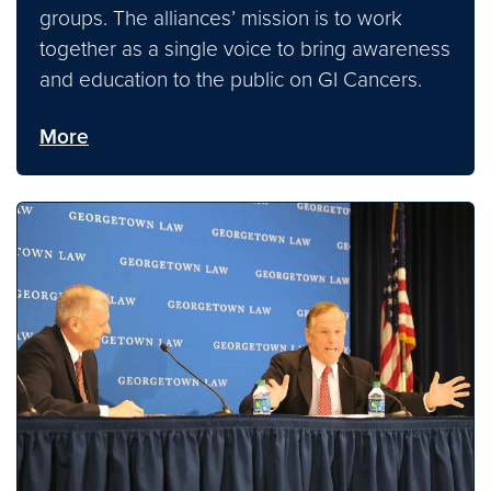
groups. The alliances’ mission is to work
together as a single voice to bring awareness
and education to the public on GI Cancers.
More