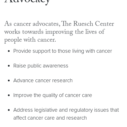
Advocacy
As cancer advocates, The Ruesch Center
works towards improving the lives of
people with cancer.
Provide support to those living with cancer
Raise public awareness
Advance cancer research
Improve the quality of cancer care
Address legislative and regulatory issues that
affect cancer care and research