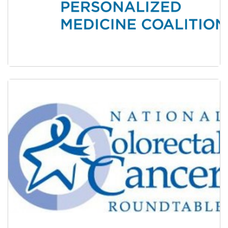
The Personalized Medicine Coalition (PMC)