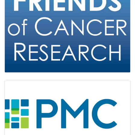
Friends of Cancer Research