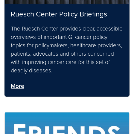
Ruesch Center Policy Briefings
The Ruesch Center provides clear, accessible
overviews of important GI cancer policy
topics for policymakers, healthcare providers,
patients, advocates and others concerned
with improving cancer care for this set of
deadly diseases.
More