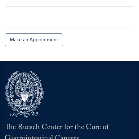
National Colorectal Cancer Roundtable
Make an Appointment
The Ruesch Center for the Cure of