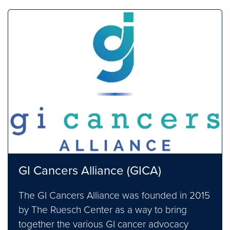
GI Cancers Alliance (GICA)
The GI Cancers Alliance was founded in 2015
by The Ruesch Center as a way to bring
together the various GI cancer advocacy