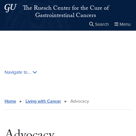
Skip to main content
Skip to main site menu
The Ruesch Center for the Cure of
Gastrointestinal Cancers
Search
Menu
Close the
×
Search this site
Search
Skip contextual nav and go to content
Navigate to...
Home
▸
Living with Cancer
▸
Advocacy