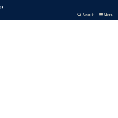
rs
Search
Menu
Close the
×
Search