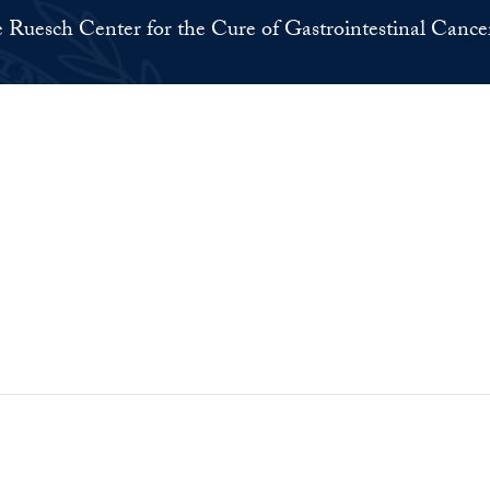
 Ruesch Center for the Cure of Gastrointestinal Cance