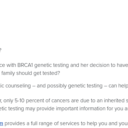
e?
e with BRCA1 genetic testing and her decision to have
family should get tested?
ic counseling – and possibly genetic testing – can hel
 only 5-10 percent of cancers are due to an inherited 
tic testing may provide important information for you a
am
provides a full range of services to help you and you