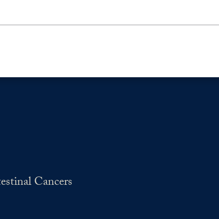
estinal Cancers