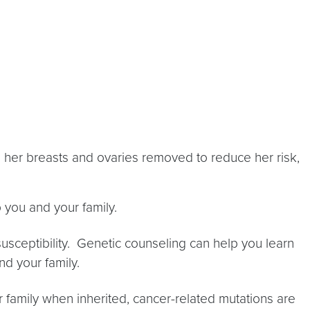
 her breasts and ovaries removed to reduce her risk,
p you and your family.
susceptibility. Genetic counseling can help you learn
nd your family.
r family when inherited, cancer-related mutations are