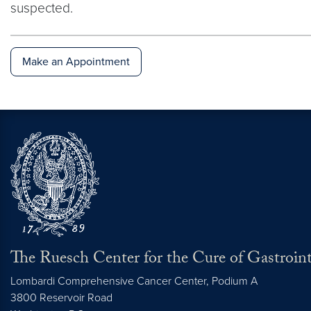
suspected.
Make an Appointment
The Ruesch Center for the Cure of Gastroint
Lombardi Comprehensive Cancer Center, Podium A
3800 Reservoir Road