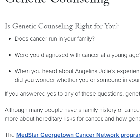
Genetic Counseling
Is Genetic Counseling Right for You?
Does cancer run in your family?
Were you diagnosed with cancer at a young ag
When you heard about Angelina Jolie’s experienc
did you wonder whether you or someone in your 
If you answered yes to any of these questions, genet
Although many people have a family history of cancer,
more about hereditary risks for cancer, and how gene
The
MedStar Georgetown Cancer Network progr