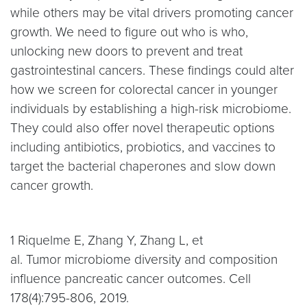
while others may be vital drivers promoting cancer
growth. We need to figure out who is who,
unlocking new doors to prevent and treat
gastrointestinal cancers. These findings could alter
how we screen for colorectal cancer in younger
individuals by establishing a high-risk microbiome.
They could also offer novel therapeutic options
including antibiotics, probiotics, and vaccines to
target the bacterial chaperones and slow down
cancer growth.
1 Riquelme E, Zhang Y, Zhang L, et
al. Tumor microbiome diversity and composition
influence pancreatic cancer outcomes. Cell
178(4):795-806, 2019.