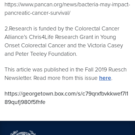
https://www.pancan.org/news/bacteria-may-impact-
pancreatic-cancer-survival/
2.Research is funded by the Colorectal Cancer
Alliance’s Chris4Life Research Grant in Young
Onset Colorectal Cancer and the Victoria Casey
and Peter Teeley Foundation.
This article was published in the Fall 2019 Ruesch
Newsletter. Read more from this issue
here
.
https://georgetown.box.com/s/c79qrxfbvkkwef7l1
89qufj980f5fhfe