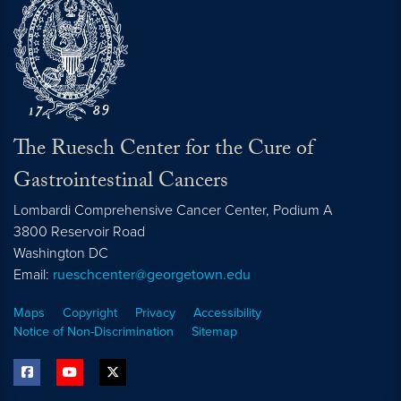
The Ruesch Center for the Cure of
Gastrointestinal Cancers
Lombardi Comprehensive Cancer Center, Podium A
3800 Reservoir Road
Washington
DC
Email:
rueschcenter@georgetown.edu
Maps
Copyright
Privacy
Accessibility
Notice of Non-Discrimination
Sitemap
facebook
youtube
twitter