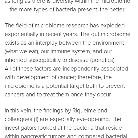
as long as there is diversity within the microbiome
– the more types of bacteria present, the better.
The field of microbiome research has exploded
exponentially in recent years. The gut microbiome
exists as an interplay between the environment
(what we eat), our immune system, and our
inherited susceptibility to disease (genetics).
All of these factors are independently associated
with development of cancer; therefore, the
microbiome is a potential target both to prevent
cancers and to treat them once they occur.
In this vein, the findings by Riquelme and
colleagues (1) are especially eye-opening. The
investigators looked at the bacteria that reside
within pancreatic tumors and compared bacterial