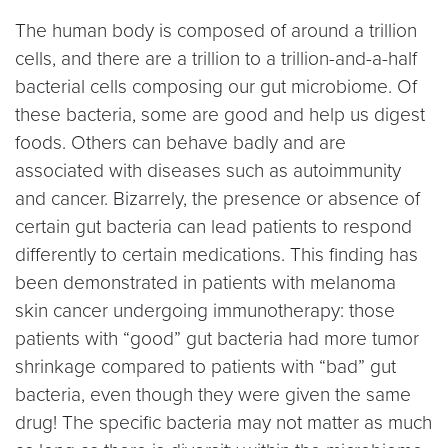
The human body is composed of around a trillion
cells, and there are a trillion to a trillion-and-a-half
bacterial cells composing our gut microbiome. Of
these bacteria, some are good and help us digest
foods. Others can behave badly and are
associated with diseases such as autoimmunity
and cancer. Bizarrely, the presence or absence of
certain gut bacteria can lead patients to respond
differently to certain medications. This finding has
been demonstrated in patients with melanoma
skin cancer undergoing immunotherapy: those
patients with “good” gut bacteria had more tumor
shrinkage compared to patients with “bad” gut
bacteria, even though they were given the same
drug! The specific bacteria may not matter as much