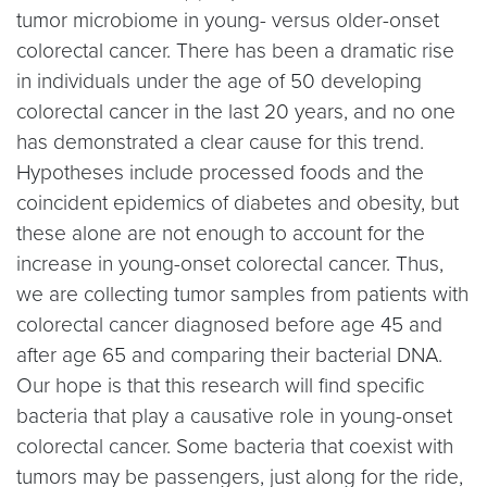
tumor microbiome in young- versus older-onset
colorectal cancer. There has been a dramatic rise
in individuals under the age of 50 developing
colorectal cancer in the last 20 years, and no one
has demonstrated a clear cause for this trend.
Hypotheses include processed foods and the
coincident epidemics of diabetes and obesity, but
these alone are not enough to account for the
increase in young-onset colorectal cancer. Thus,
we are collecting tumor samples from patients with
colorectal cancer diagnosed before age 45 and
after age 65 and comparing their bacterial DNA.
Our hope is that this research will find specific
bacteria that play a causative role in young-onset
colorectal cancer. Some bacteria that coexist with
tumors may be passengers, just along for the ride,