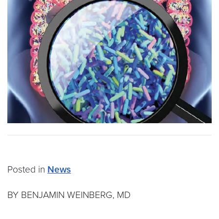
Posted in
News
BY BENJAMIN WEINBERG, MD