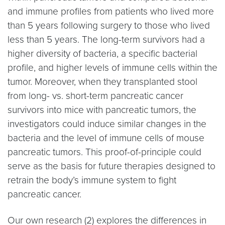
and immune profiles from patients who lived more
than 5 years following surgery to those who lived
less than 5 years. The long-term survivors had a
higher diversity of bacteria, a specific bacterial
profile, and higher levels of immune cells within the
tumor. Moreover, when they transplanted stool
from long- vs. short-term pancreatic cancer
survivors into mice with pancreatic tumors, the
investigators could induce similar changes in the
bacteria and the level of immune cells of mouse
pancreatic tumors. This proof-of-principle could
serve as the basis for future therapies designed to
retrain the body’s immune system to fight
pancreatic cancer.
Our own research (2) explores the differences in